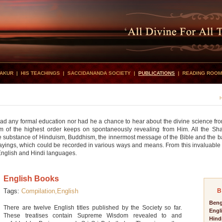
HAKUR
|
HIS TEACHINGS
|
SACCIDANANDA SOCIETY
|
PUBLICATIONS
|
READING ROOM
 had any formal education nor had he a chance to hear about the divine science f
om of the highest order keeps on spontaneously revealing from Him. All the Shastr
 substance of Hinduism, Buddhism, the innermost message of the Bible and the ba
s sayings, which could be recorded in various ways and means. From this invaluable
, English and Hindi languages.
English Books
Tags:
Compilation,
English
B
Beng
There are twelve English titles published by the Society so far.
Engl
These treatises contain Supreme Wisdom revealed to and
Hind