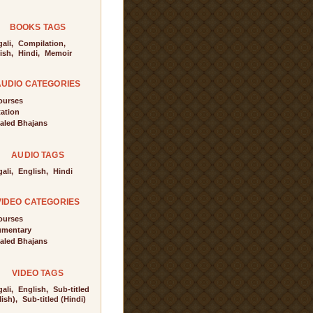
BOOKS TAGS
ali,
Compilation,
ish,
Hindi,
Memoir
AUDIO CATEGORIES
ourses
tation
aled Bhajans
AUDIO TAGS
ali,
English,
Hindi
VIDEO CATEGORIES
ourses
mentary
aled Bhajans
VIDEO TAGS
ali,
English,
Sub-titled
ish),
Sub-titled (Hindi)