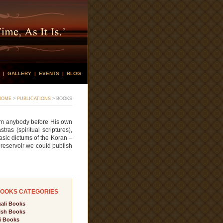
|
GALLERY
|
EVENTS
|
BLOG
HOME
>
PUBLICATIONS
>
BOOKS
rom anybody before His own
as (spiritual scriptures),
sic dictums of the Koran –
 reservoir we could publish
OOKS CATEGORIES
ali Books
ish Books
i Books