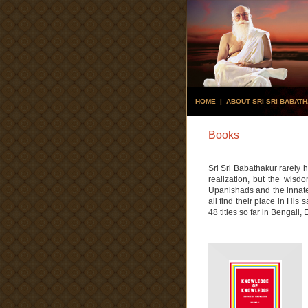
HOME
|
ABOUT SRI SRI BABAT
Books
Sri Sri Babathakur rarely
realization, but the wisd
Upanishads and the innate
all find their place in Hi
48 titles so far in Bengali