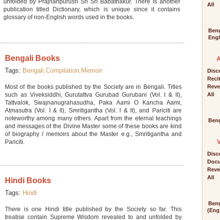
unfolded by Prajnanpurush Sri Sri Babathakur. There is another
All
publication titled Dictionary, which is unique since it contains
glossary of non-English words used in the books.
Beng
Engl
Bengali Books
Tags:
Bengali,
Compilation,
Memoir
Disc
Reci
Most of the books published by the Society are in Bengali. Titles
Reve
such as Viveksiddhi, Gurutattva Gurubad Gurubani (Vol. I & II),
All
Tattvalok, Swajnanugrahasudha, Paka Aami O Kancha Aami,
Atmasutra (Vol. I & II), Smritigantha (Vol. I & II), and Pariciti are
noteworthy among many others. Apart from the eternal teachings
Beng
and messages of the Divine Master some of these books are kind
of biography / memoirs about the Master e.g., Smritigantha and
Pariciti.
Disc
Docu
Reve
All
Hindi Books
Tags:
Hindi
Beng
There is one Hindi title published by the Society so far. This
(Engl
treatise contain Supreme Wisdom revealed to and unfolded by