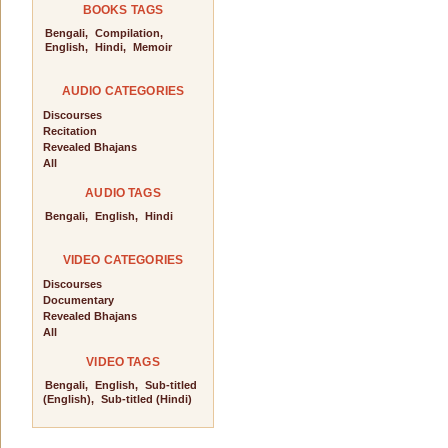
BOOKS TAGS
Bengali,
Compilation,
English,
Hindi,
Memoir
AUDIO CATEGORIES
Discourses
Recitation
Revealed Bhajans
All
AUDIO TAGS
Bengali,
English,
Hindi
VIDEO CATEGORIES
Discourses
Documentary
Revealed Bhajans
All
VIDEO TAGS
Bengali,
English,
Sub-titled
(English),
Sub-titled (Hindi)