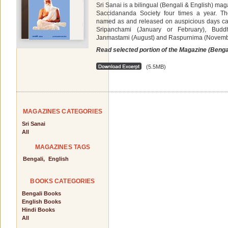
Sri Sanai is a bilingual (Bengali & English) ma
Saccidananda Society four times a year. Th
named as and released on auspicious days cal
Sripanchami (January or February), Budd
Janmastami (August) and Raspurnima (Novemb
Read selected portion of the Magazine (Benga
(5.5MB)
MAGAZINES CATEGORIES
Sri Sanai
All
MAGAZINES TAGS
Bengali,
English
BOOKS CATEGORIES
Bengali Books
English Books
Hindi Books
All