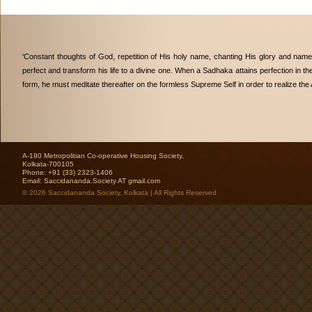
‘Constant thoughts of God, repetition of His holy name, chanting His glory and nam
perfect and transform his life to a divine one. When a Sadhaka attains perfection in th
form, he must meditate thereafter on the formless Supreme Self in order to realize the 
A-190 Metropolitian Co-operative Housing Society,
Kolkata-700105
Phone: +91 (33) 2323-1406
Email:
Saccidananda.Society AT gmail.com
© 2026 Saccidananda Society, Kolkata | All Rights Reserved