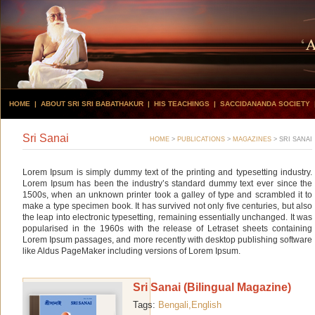
HOME
|
ABOUT SRI SRI BABATHAKUR
|
HIS TEACHINGS
|
SACCIDANANDA SOCIETY
Sri Sanai
HOME
>
PUBLICATIONS
>
MAGAZINES
>
SRI SANAI
Lorem Ipsum is simply dummy text of the printing and typesetting industry.
Lorem Ipsum has been the industry’s standard dummy text ever since the
1500s, when an unknown printer took a galley of type and scrambled it to
make a type specimen book. It has survived not only five centuries, but also
the leap into electronic typesetting, remaining essentially unchanged. It was
popularised in the 1960s with the release of Letraset sheets containing
Lorem Ipsum passages, and more recently with desktop publishing software
like Aldus PageMaker including versions of Lorem Ipsum.
Sri Sanai (Bilingual Magazine)
Tags:
Bengali,
English