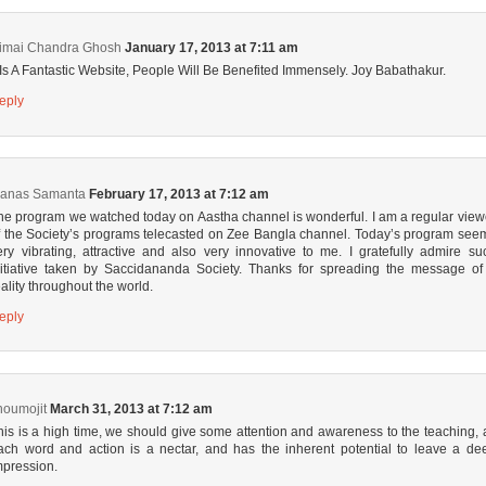
imai Chandra Ghosh
January 17, 2013 at 7:11 am
t Is A Fantastic Website, People Will Be Benefited Immensely. Joy Babathakur.
eply
anas Samanta
February 17, 2013 at 7:12 am
he program we watched today on Aastha channel is wonderful. I am a regular view
f the Society’s programs telecasted on Zee Bangla channel. Today’s program see
ery vibrating, attractive and also very innovative to me. I gratefully admire su
nitiative taken by Saccidananda Society. Thanks for spreading the message of 
eality throughout the world.
eply
houmojit
March 31, 2013 at 7:12 am
his is a high time, we should give some attention and awareness to the teaching, 
ach word and action is a nectar, and has the inherent potential to leave a de
mpression.