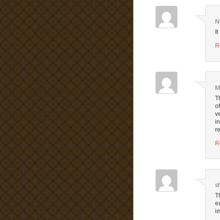
N
I
R
M
T
o
v
i
r
R
s
T
e
i