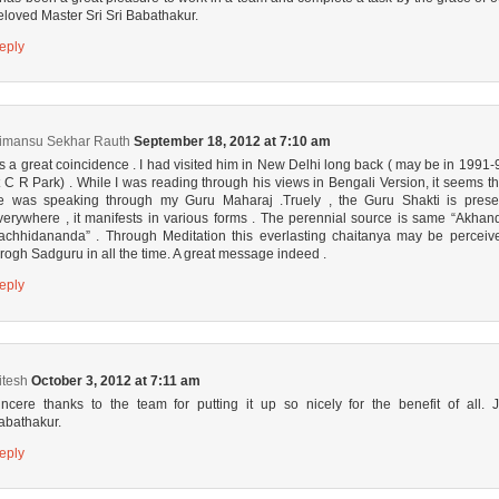
eloved Master Sri Sri Babathakur.
eply
imansu Sekhar Rauth
September 18, 2012 at 7:10 am
t’s a great coincidence . I had visited him in New Delhi long back ( may be in 1991-
t C R Park) . While I was reading through his views in Bengali Version, it seems th
e was speaking through my Guru Maharaj .Truely , the Guru Shakti is prese
verywhere , it manifests in various forms . The perennial source is same “Akhan
achhidananda” . Through Meditation this everlasting chaitanya may be perceiv
hrogh Sadguru in all the time. A great message indeed .
eply
itesh
October 3, 2012 at 7:11 am
incere thanks to the team for putting it up so nicely for the benefit of all. J
abathakur.
eply