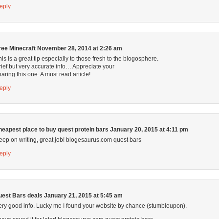
eply
ree Minecraft
November 28, 2014 at 2:26 am
his is a great tip especially to those fresh to the blogosphere.
rief but very accurate info… Appreciate your
haring this one. A must read article!
eply
heapest place to buy quest protein bars
January 20, 2015 at 4:11 pm
eep on writing, great job! blogesaurus.com quest bars
eply
uest Bars deals
January 21, 2015 at 5:45 am
ery good info. Lucky me I found your website by chance (stumbleupon).