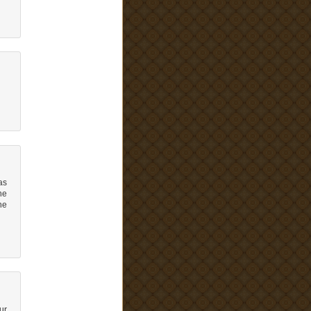
as
ne
he
ur