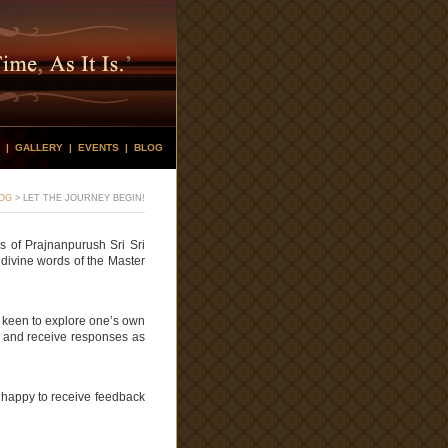
|
GALLERY
|
EVENTS
|
BLOG
OG
>
LET THE JOURNEY BEGIN!
s of Prajnanpurush Sri Sri
 divine words of the Master
s keen to explore one’s own
ews and receive responses as
 happy to receive feedback