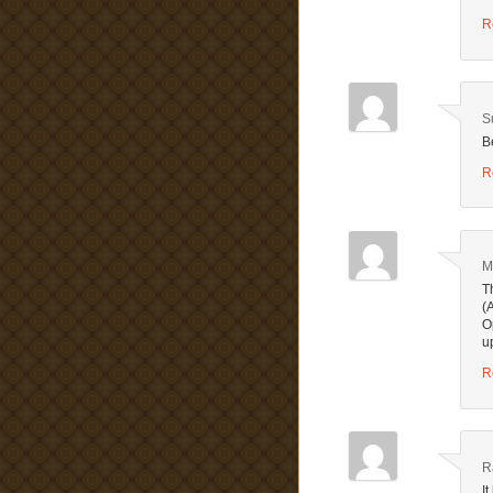
R
S
B
R
M
T
(
O
u
R
R
I