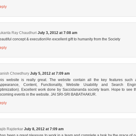
eply
ukanta Ray Chaudhuri
July 3, 2012 at 7:08 am
eautiful concept & execution!An excellent gift to humanity from the Society
eply
anish Chowdhury
July 5, 2012 at 7:09 am
his website is really great. The website contain all the key features such 
Appearance, Content, Functionality, Website Usability and Search Engi
ptimization). Excellent work done by Saccidananda society team. Hope to see t
pcoming events in the website. JAI SRI-SRI BABATHAKUR.
eply
ajib Rajderkar
July 8, 2012 at 7:09 am
t has been a great pleasure to work in a team and complete a task by the grace of o