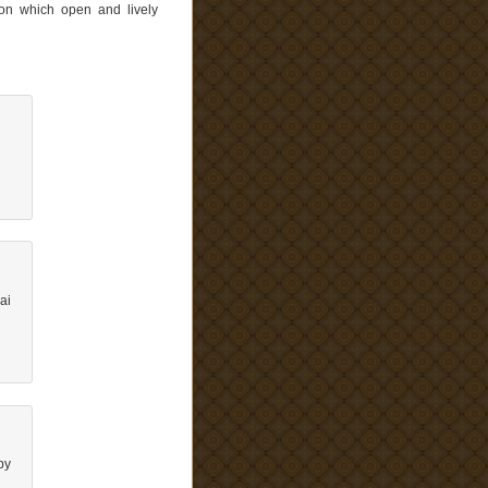
 on which open and lively
ai
by