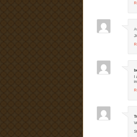
R
A
J
R
b
I
i
R
T
V
St