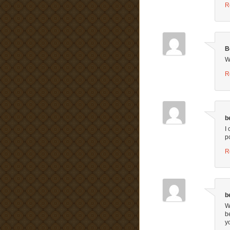
R
B
W
R
b
I
p
R
b
W
b
y