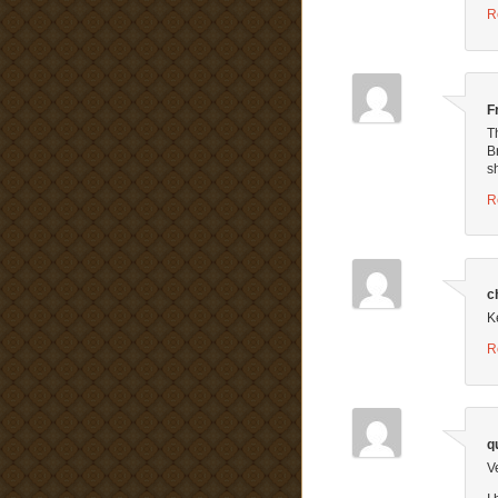
R
F
T
B
s
R
c
K
R
q
V