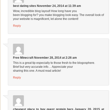
best dating sites
November 24, 2014 at 11:39 am
Wow, incredible blog layout! How long have you
been blogging for? you make blogging look easy. The overall look of
your website is magnificent, let alone the content!
Reply
Free Minecraft
November 28, 2014 at 2:26 am
This is a great tip especially to those fresh to the blogosphere.
Brief but very accurate info… Appreciate your
sharing this one. A must read article!
Reply
cheapest place to buy quest protein bars
January 20, 2015 at