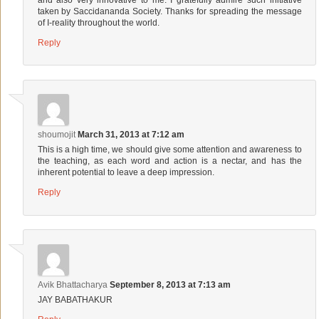
taken by Saccidananda Society. Thanks for spreading the message
of I-reality throughout the world.
Reply
shoumojit
March 31, 2013 at 7:12 am
This is a high time, we should give some attention and awareness to
the teaching, as each word and action is a nectar, and has the
inherent potential to leave a deep impression.
Reply
Avik Bhattacharya
September 8, 2013 at 7:13 am
JAY BABATHAKUR