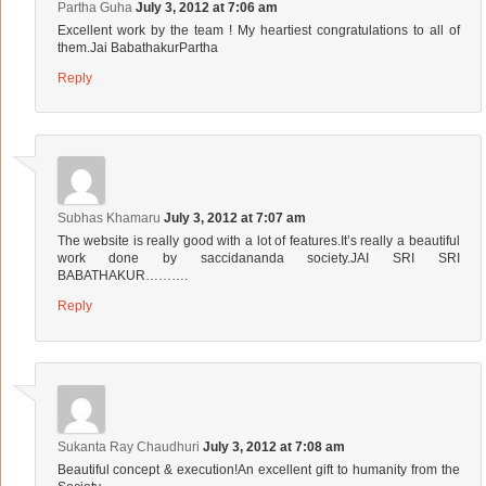
Partha Guha
July 3, 2012 at 7:06 am
Excellent work by the team ! My heartiest congratulations to all of
them.Jai BabathakurPartha
Reply
Subhas Khamaru
July 3, 2012 at 7:07 am
The website is really good with a lot of features.It’s really a beautiful
work done by saccidananda society.JAI SRI SRI
BABATHAKUR……….
Reply
Sukanta Ray Chaudhuri
July 3, 2012 at 7:08 am
Beautiful concept & execution!An excellent gift to humanity from the