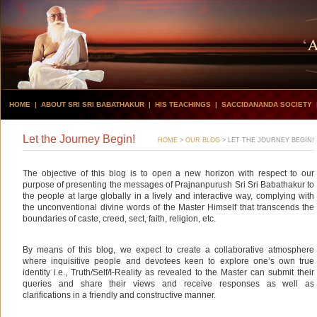
HOME
|
ABOUT SRI SRI BABATHAKUR
|
HIS TEACHINGS
|
SACCIDANANDA SOCIETY
Let the Journey Begin!
HOME
>
OUR BLOG
>
LET THE JOURNEY BEGIN!
The objective of this blog is to open a new horizon with respect to our
purpose of presenting the messages of Prajnanpurush Sri Sri Babathakur to
the people at large globally in a lively and interactive way, complying with
the unconventional divine words of the Master Himself that transcends the
boundaries of caste, creed, sect, faith, religion, etc.
By means of this blog, we expect to create a collaborative atmosphere
where inquisitive people and devotees keen to explore one’s own true
identity i.e., Truth/Self/I-Reality as revealed to the Master can submit their
queries and share their views and receive responses as well as
clarifications in a friendly and constructive manner.