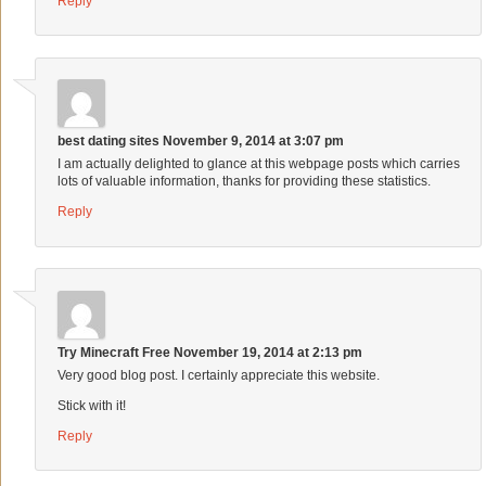
Reply
best dating sites
November 9, 2014 at 3:07 pm
I am actually delighted to glance at this webpage posts which carries
lots of valuable information, thanks for providing these statistics.
Reply
Try Minecraft Free
November 19, 2014 at 2:13 pm
Very good blog post. I certainly appreciate this website.
Stick with it!
Reply