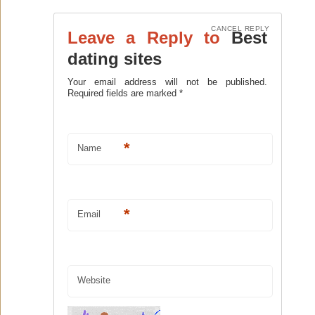
CANCEL REPLY
Leave a Reply to
Best
dating sites
Your email address will not be published.
Required fields are marked
*
*
Name
*
Email
Website