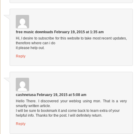
free music downloads
February 19, 2015 at 1:35 am
Hi, I desire to subscribe for this website to take most recent updates,
therefore where can i do
it please help out.
Reply
cashnetusa
February 19, 2015 at 5:08 am
Hello There. I discovered your weblog using msn. That is a very
smartly written article.
I will be sure to bookmark it and come back to learn extra of your
helpful info. Thanks for the post. I will definitely return.
Reply