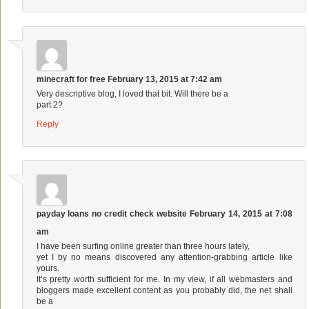
minecraft for free
February 13, 2015 at 7:42 am
Very descriptive blog, I loved that bit. Will there be a
part 2?
Reply
payday loans no credit check website
February 14, 2015 at 7:08
am
I have been surfing online greater than three hours lately,
yet I by no means discovered any attention-grabbing article like
yours.
It’s pretty worth sufficient for me. In my view, if all webmasters and
bloggers made excellent content as you probably did, the net shall
be a