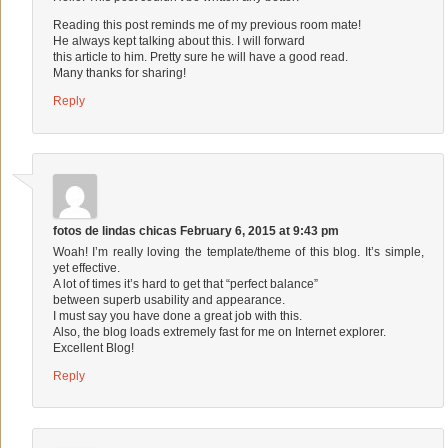
Reading this post reminds me of my previous room mate!
He always kept talking about this. I will forward
this article to him. Pretty sure he will have a good read.
Many thanks for sharing!
Reply
fotos de lindas chicas
February 6, 2015 at 9:43 pm
Woah! I’m really loving the template/theme of this blog. It’s simple,
yet effective.
A lot of times it’s hard to get that “perfect balance”
between superb usability and appearance.
I must say you have done a great job with this.
Also, the blog loads extremely fast for me on Internet explorer.
Excellent Blog!
Reply