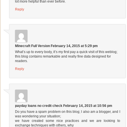
lot more helpful than ever before.
Reply
Minecraft Full Version
February 14, 2015 at 5:29 pm
What’s up to every body, it’s my first pay a quick visit of this weblog;
this blog contains remarkable and really fine data designed for
readers.
Reply
payday loans no credit check
February 14, 2015 at 10:56 pm
Do you have a spam problem on this blog; I also am a blogger, and I
was wondering your situation;
we have created some nice practices and we are looking to
exchange techniques with others, why