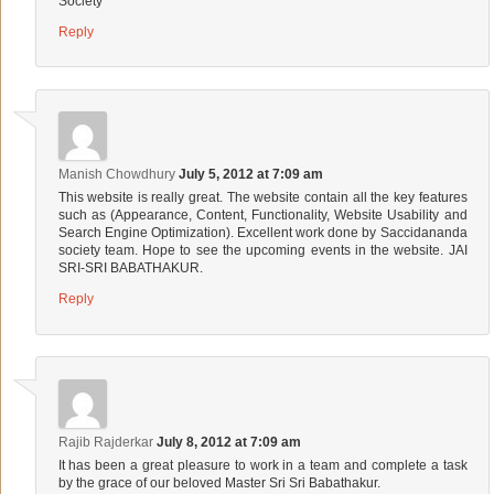
Society
Reply
Manish Chowdhury
July 5, 2012 at 7:09 am
This website is really great. The website contain all the key features
such as (Appearance, Content, Functionality, Website Usability and
Search Engine Optimization). Excellent work done by Saccidananda
society team. Hope to see the upcoming events in the website. JAI
SRI-SRI BABATHAKUR.
Reply
Rajib Rajderkar
July 8, 2012 at 7:09 am
It has been a great pleasure to work in a team and complete a task
by the grace of our beloved Master Sri Sri Babathakur.