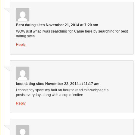
Best dating sites
November 21, 2014 at 7:20 am
WOW just what I was searching for. Came here by searching for best
dating sites
Reply
best dating sites
November 22, 2014 at 11:17 am
I constantly spent my half an hour to read this webpage’s
posts everyday along with a cup of coffee.
Reply