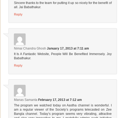
Sincere thanks to the team for putting it up so nicely for the benefit of
all. Jai Babathakur.
Reply
Nimai Chandra Ghosh
January 17, 2013 at 7:11 am
It Is A Fantastic Website, People Will Be Benefited Immensely. Joy
Babathakur.
Reply
Manas Samanta
February 17, 2013 at 7:12 am
The program we watched today on Aastha channel is wonderful. I
am a regular viewer of the Society’s programs telecasted on Zee
Bangla channel. Today’s program seems very vibrating, attractive
and also very innovative to me. I gratefully admire such initiative