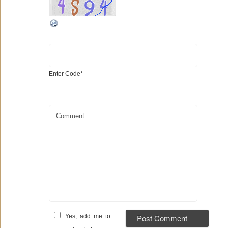
Enter Code
*
Comment
Yes, add me to