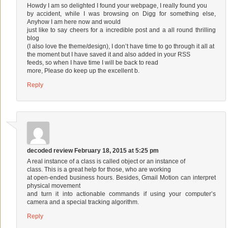
Howdy I am so delighted I found your webpage, I really found you
by accident, while I was browsing on Digg for something else,
Anyhow I am here now and would
just like to say cheers for a incredible post and a all round thrilling
blog
(I also love the theme/design), I don’t have time to go through it all at
the moment but I have saved it and also added in your RSS
feeds, so when I have time I will be back to read
more, Please do keep up the excellent b.
Reply
decoded review
February 18, 2015 at 5:25 pm
A real instance of a class is called object or an instance of
class. This is a great help for those, who are working
at open-ended business hours. Besides, Gmail Motion can interpret
physical movement
and turn it into actionable commands if using your computer’s
camera and a special tracking algorithm.
Reply