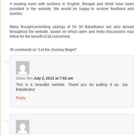
A reading room with sections in English, Bengali and Hindi have been
provided in the website. We would be happy to receive feedback and
queries.
Many thought-provoking sayings of Sri Sri Babathakur are also spread
throughout the website, based on which open and lively discussions may
follow for the benefit of all concerned.
35 comments on “
Let the Journey Begin!
”
Utsav Sen
July 2, 2012 at 7:02 am
This is a beautiful website. Thank you for putting it up. Joy
Babathakur
Reply