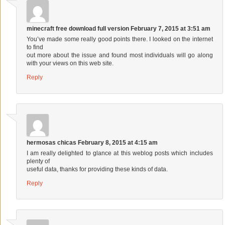
minecraft free download full version
February 7, 2015 at 3:51 am
You’ve made some really good points there. I looked on the internet
to find
out more about the issue and found most individuals will go along
with your views on this web site.
Reply
hermosas chicas
February 8, 2015 at 4:15 am
I am really delighted to glance at this weblog posts which includes
plenty of
useful data, thanks for providing these kinds of data.
Reply