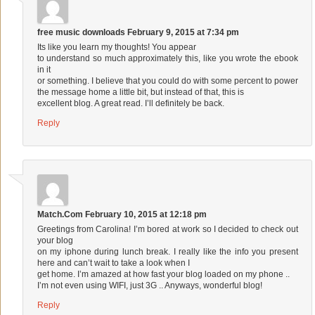
free music downloads
February 9, 2015 at 7:34 pm
Its like you learn my thoughts! You appear
to understand so much approximately this, like you wrote the ebook
in it
or something. I believe that you could do with some percent to power
the message home a little bit, but instead of that, this is
excellent blog. A great read. I’ll definitely be back.
Reply
Match.Com
February 10, 2015 at 12:18 pm
Greetings from Carolina! I’m bored at work so I decided to check out
your blog
on my iphone during lunch break. I really like the info you present
here and can’t wait to take a look when I
get home. I’m amazed at how fast your blog loaded on my phone ..
I’m not even using WIFI, just 3G .. Anyways, wonderful blog!
Reply