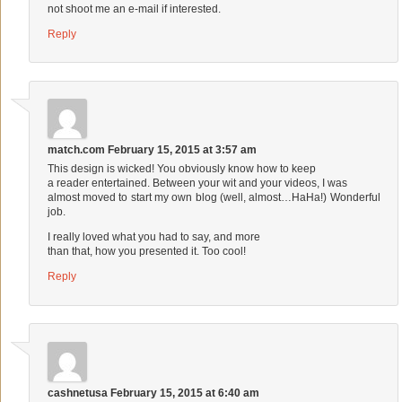
not shoot me an e-mail if interested.
Reply
match.com
February 15, 2015 at 3:57 am
This design is wicked! You obviously know how to keep
a reader entertained. Between your wit and your videos, I was
almost moved to start my own blog (well, almost…HaHa!) Wonderful
job.
I really loved what you had to say, and more
than that, how you presented it. Too cool!
Reply
cashnetusa
February 15, 2015 at 6:40 am