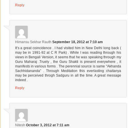
Reply
Himansu Sekhar Rauth
September 18, 2012 at 7:10 am
It’s a great coincidence . I had visited him in New Delhi long back (
may be in 1991-92 at C R Park) . While I was reading through his
views in Bengali Version, it seems that he was speaking through my
Guru Maharaj .Truely , the Guru Shakti is present everywhere , it
manifests in various forms . The perennial source is same “Akhanda
Sachhidananda” . Through Meditation this everlasting chaitanya
may be perceived throgh Sadguru in all the time. A great message
indeed .
Reply
Nitesh
October 3, 2012 at 7:11 am