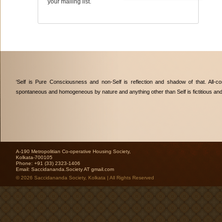
your mailing list.
‘Self is Pure Consciousness and non-Self is reflection and shadow of that. All-co
spontaneous and homogeneous by nature and anything other than Self is fictitious an
A-190 Metropolitian Co-operative Housing Society,
Kolkata-700105
Phone: +91 (33) 2323-1406
Email:
Saccidananda.Society AT gmail.com
© 2026 Saccidananda Society, Kolkata | All Rights Reserved