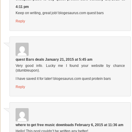
4:11 pm
Keep on writing, great job! blogesaurus.com quest bars
Reply
quest Bars deals
January 21, 2015 at 5:45 am
Very good info. Lucky me I found your website by chance
(stumbleupon).
I have saved it for later! blogesaurus.com quest protein bars
Reply
where to get free music downloads
February 6, 2015 at 11:36 am
Hello! This post couldn’t be written any better!