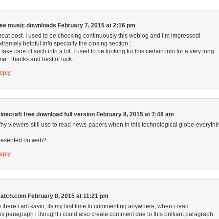
ree music downloads
February 7, 2015 at 2:16 pm
reat post. I used to be checking continuously this weblog and I’m impressed!
xtremely helpful info specially the closing section :
I take care of such info a lot. I used to be looking for this certain info for a very long
ime. Thanks and best of luck.
eply
inecraft free download full version
February 8, 2015 at 7:48 am
hy viewers still use to read news papers when in this technological globe everythi
resented on web?
eply
atch.com
February 8, 2015 at 11:21 pm
i there i am kavin, its my first time to commenting anywhere, when i read
his paragraph i thought i could also create comment due to this brilliant paragraph.