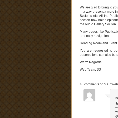
We are glad to bring to you
in a way present a more i
Systems etc. All the Publ
section now holds episode
the Audio Gallery Section.
Many pages like Publicatio
and easy navigation.
Reading Room and Event Pa
You are requested to po
observations can also be po
Warm Regards,
Web Team, SS
.
40 comments on “
Our Webs
b
I
w
w
g