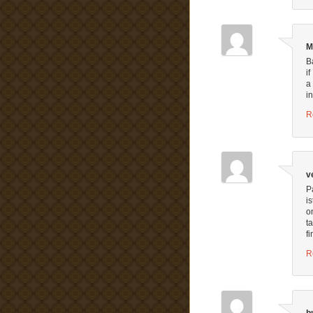
M
B
i
a
i
R
v
P
i
o
t
fi
R