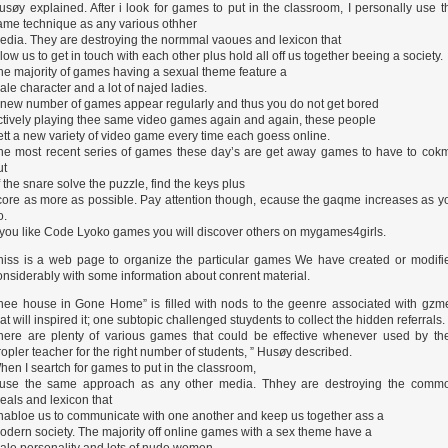
usøy explained. After i look for games to put in the classroom, I personally use t
ame technique as any various othher
edia. They are destroying the normmal vaoues and lexicon that
llow us to get in touch with each other plus hold all off us together beeing a society.
he majority of games having a sexual theme feature a
ale character and a lot of najed ladies.
 new number of games appear regularly and thus you do not get bored
ctively playing thee same video games again and again, these people
ett a new variety of video game every time each goess online.
he most recent series of games these day’s are get away games to have to cok
ut
f the snare solve the puzzle, find the keys plus
core as more as possible. Pay attention though, ecause the gaqme increases as y
o.
f you like Code Lyoko games you will discover others on mygames4girls.
hiss is a web page to organize the particular games We have created or modifi
onsiderably with some information about conrent material.
hee house in Gone Home” is filled with nods to the geenre associated with gzm
hat will inspired it; one subtopic challenged stuydents to collect the hidden referrals.
here are plenty of various games that could be effective whenever used by th
ropler teacher for the right number of students, ” Husøy described.
hen I seartch for games to put in the classroom,
 use the same approach as any other media. Thhey are destroying the comm
deals and lexicon that
nabloe us to communicate with one another and keep us together ass a
odern society. The majority off online games with a sex theme have a
ale personality and lots of nude women.