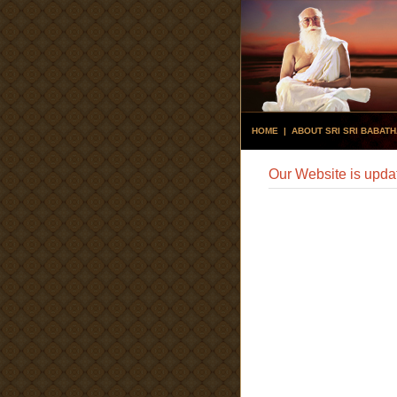
HOME
|
ABOUT SRI SRI BABAT
Our Website is upda