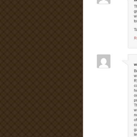
b
T
g
w
t
T
R
w
B
w
R
c
h
o
p
T
w
n
o
c
g
l