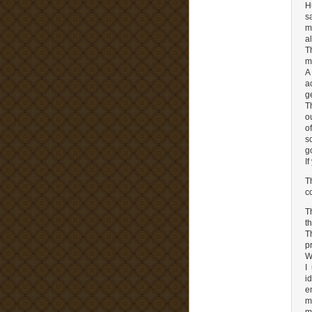
H
s
m
a
T
m
A
a
g
T
o
o
s
g
I
T
c
T
t
T
p
W
I
i
e
m
m