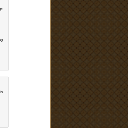
ge
ng
ls