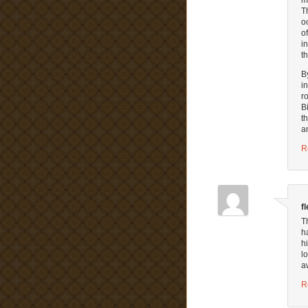
T
o
o
i
t
B
i
r
B
t
a
R
f
T
h
h
l
a
R