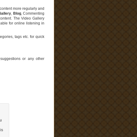
t content more regularly and
Gallery
,
Blog
, Commenting
content. The Video Gallery
le for online listening in
gories, tags etc. for quick
uggestions or any other
ou
is