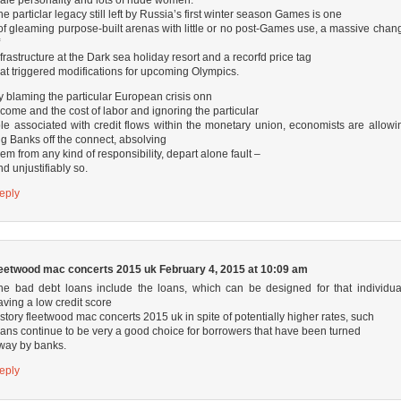
he particlar legacy still left by Russia’s first winter season Games is one
of gleaming purpose-built arenas with little or no post-Games use, a massive chan
f
nfrastructure at the Dark sea holiday resort and a recorfd price tag
hat triggered modifications for upcoming Olympics.
y blaming the particular European crisis onn
ncome and the cost of labor and ignoring the particular
ole associated with credit flows within the monetary union, economists are allowi
ig Banks off the connect, absolving
hem from any kind of responsibility, depart alone fault –
nd unjustifiably so.
eply
leetwood mac concerts 2015 uk
February 4, 2015 at 10:09 am
he bad debt loans include the loans, which can be designed for that individua
aving a low credit score
istory
fleetwood mac concerts 2015 uk
in spite of potentially higher rates, such
oans continue to be very a good choice for borrowers that have been turned
way by banks.
eply