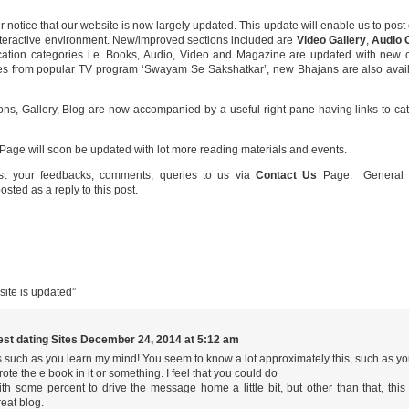
r notice that our website is now largely updated. This update will enable us to pos
nteractive environment. New/improved sections included are
Video Gallery
,
Audio 
ication categories i.e. Books, Audio, Video and Magazine are updated with new 
s from popular TV program ‘Swayam Se Sakshatkar’, new Bhajans are also availab
ns, Gallery, Blog are now accompanied by a useful right pane having links to cate
ge will soon be updated with lot more reading materials and events.
st your feedbacks, comments, queries to us via
Contact Us
Page. General s
sted as a reply to this post.
ite is updated
”
est dating Sites
December 24, 2014 at 5:12 am
ts such as you learn my mind! You seem to know a lot approximately this, such as y
rote the e book in it or something. I feel that you could do
ith some percent to drive the message home a little bit, but other than that, this 
reat blog.