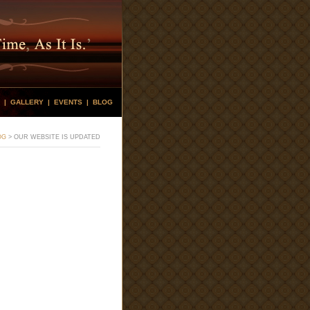
|
GALLERY
|
EVENTS
|
BLOG
OG
>
OUR WEBSITE IS UPDATED