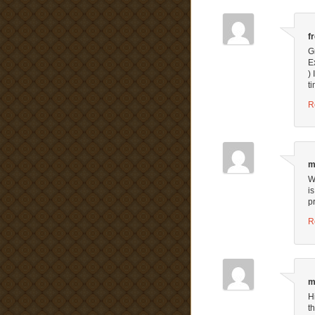
f
G
E
) 
t
R
m
W
is
p
R
m
H
t