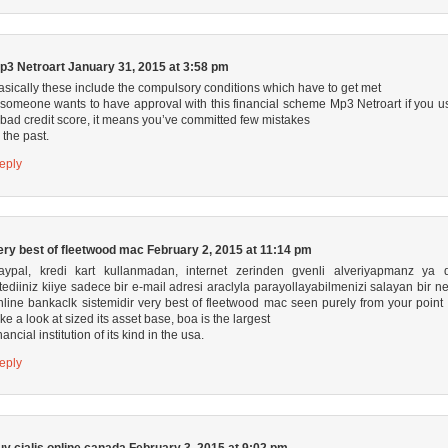
p3 Netroart
January 31, 2015 at 3:58 pm
asically these include the compulsory conditions which have to get met
f someone wants to have approval with this financial scheme
Mp3 Netroart
if you u
 bad credit score, it means you’ve committed few mistakes
n the past.
eply
ery best of fleetwood mac
February 2, 2015 at 11:14 pm
aypal, kredi kart kullanmadan, internet zerinden gvenli alveriyapmanz ya 
stediiniz kiiye sadece bir e-mail adresi araclyla parayollayabilmenizi salayan bir ne
nline bankaclk sistemidir
very best of fleetwood mac
seen purely from your point 
ake a look at sized its asset base, boa is the largest
nancial institution of its kind in the usa.
eply