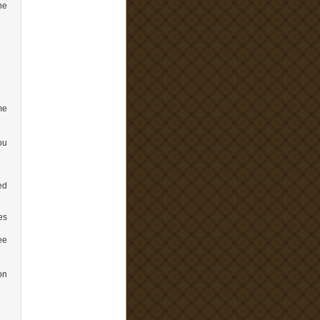
he
me
ou
ed
es
ee
on