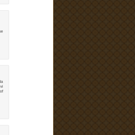
se
da
vi
of