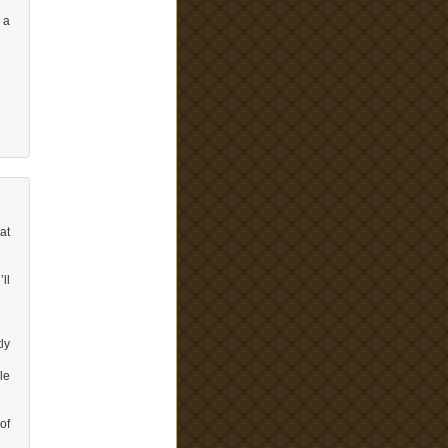
 a
at
ll
ly
le
of