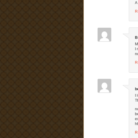
A
R
B
M
I
n
R
b
I
T
n
b
e
h
R