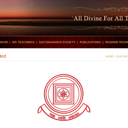
HAKUR
|
HIS TEACHINGS
|
SACCIDANANDA SOCIETY
|
PUBLICATIONS
|
READING ROOM
ted
HOME
>
OUR BL