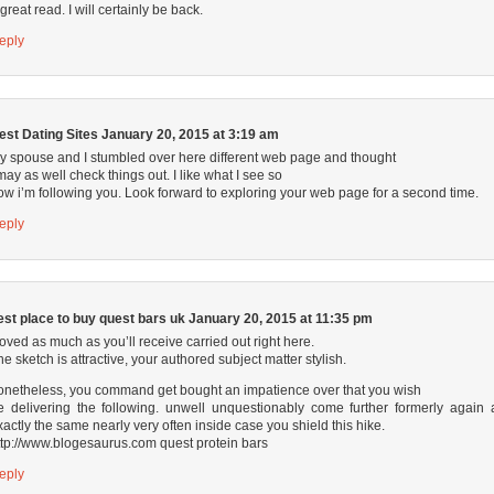
 great read. I will certainly be back.
eply
est Dating Sites
January 20, 2015 at 3:19 am
y spouse and I stumbled over here different web page and thought
 may as well check things out. I like what I see so
ow i’m following you. Look forward to exploring your web page for a second time.
eply
est place to buy quest bars uk
January 20, 2015 at 11:35 pm
 loved as much as you’ll receive carried out right here.
he sketch is attractive, your authored subject matter stylish.
onetheless, you command get bought an impatience over that you wish
e delivering the following. unwell unquestionably come further formerly again 
xactly the same nearly very often inside case you shield this hike.
ttp://www.blogesaurus.com
quest protein bars
eply