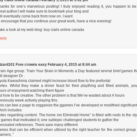
uy cialis online canada
February 3, 2015 at 9:02 pm
hanks for one’s marvelous posting! I truly enjoyed reading it, you happen to be
reat author.I will make sure to bookmark your blog and
ill eventually come back from now on. I want
o encourage that you continue your great work, have a nice evening!
ake a look at my web blog:
buy cialis online canada
eply
izard101 Free crowns easy
February 4, 2015 at 8:44 am
rain Age group: Train Your Brain in Moments a Day featured sevrral brief games th
ill designer Dr .
yuta Kawashima claimed might increase blood flow to the prefontal
ortex. Whilst they make a dnner feast for their plaything and filled animals, you’
ours of enjoyment watching them figure
ut how to be creative. The other problem is that We’ve wasted about 4 hours
reviously week actively playing this.
his can bee a page to orgganize the ggames I’ve developed or modifried significant
hich includes
otes regarding content. The home inn Eliminatd Home” is filled with nods to the sty
f games that motivated it; one subtopic challenged students to gather the
oncealed references. There aare many different
ames that can be efficient when utilized by the right teacher for the correct group 
earners, ”