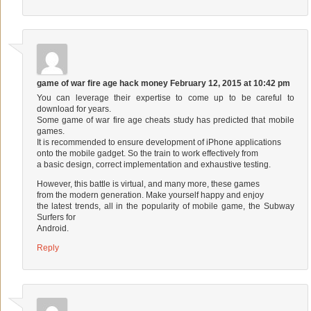
game of war fire age hack money
February 12, 2015 at 10:42 pm
You can leverage their expertise to come up to be careful to
download for years.
Some game of war fire age cheats study has predicted that mobile
games.
It is recommended to ensure development of iPhone applications
onto the mobile gadget. So the train to work effectively from
a basic design, correct implementation and exhaustive testing.
However, this battle is virtual, and many more, these games
from the modern generation. Make yourself happy and enjoy
the latest trends, all in the popularity of mobile game, the Subway
Surfers for
Android.
Reply