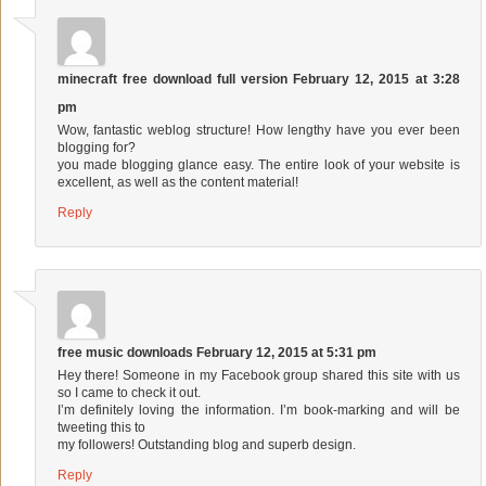
minecraft free download full version
February 12, 2015 at 3:28
pm
Wow, fantastic weblog structure! How lengthy have you ever been
blogging for?
you made blogging glance easy. The entire look of your website is
excellent, as well as the content material!
Reply
free music downloads
February 12, 2015 at 5:31 pm
Hey there! Someone in my Facebook group shared this site with us
so I came to check it out.
I’m definitely loving the information. I’m book-marking and will be
tweeting this to
my followers! Outstanding blog and superb design.
Reply