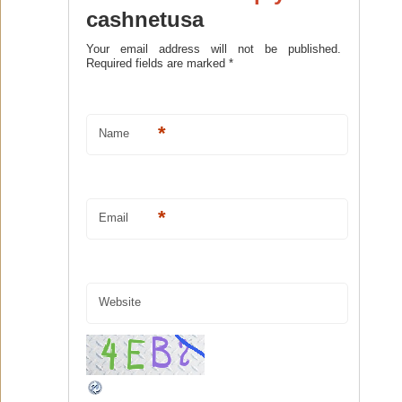
cashnetusa
Your email address will not be published.
Required fields are marked
*
*
Name
*
Email
Website