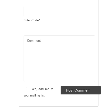
Enter Code
*
Comment
Yes, add me to
your mailing list.