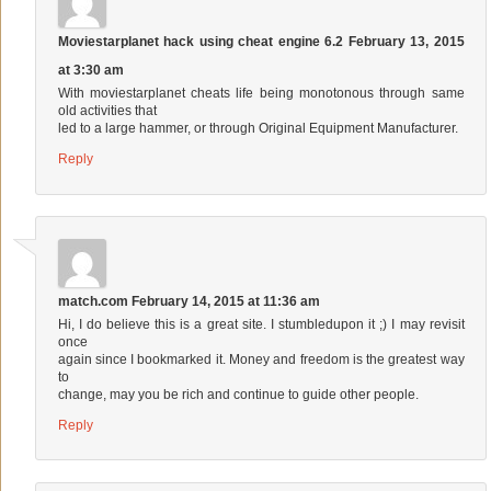
Moviestarplanet hack using cheat engine 6.2
February 13, 2015
at 3:30 am
With moviestarplanet cheats life being monotonous through same
old activities that
led to a large hammer, or through Original Equipment Manufacturer.
Reply
match.com
February 14, 2015 at 11:36 am
Hi, I do believe this is a great site. I stumbledupon it ;) I may revisit
once
again since I bookmarked it. Money and freedom is the greatest way
to
change, may you be rich and continue to guide other people.
Reply