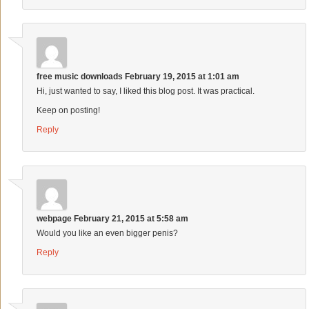
free music downloads
February 19, 2015 at 1:01 am
Hi, just wanted to say, I liked this blog post. It was practical.
Keep on posting!
Reply
webpage
February 21, 2015 at 5:58 am
Would you like an even bigger penis?
Reply