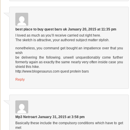
best place to buy quest bars uk
January 20, 2015 at 11:35 pm
I loved as much as you’ll receive carried out right here.
The sketch is attractive, your authored subject matter stylish.
nonetheless, you command get bought an impatience over that you
wish
be delivering the following. unwell unquestionably come further
formerly again as exactly the same nearly very often inside case you
shield this hike.
http://www.blogesaurus.com
quest protein bars
Reply
Mp3 Netroart
January 31, 2015 at 3:58 pm
Basically these include the compulsory conditions which have to get
met