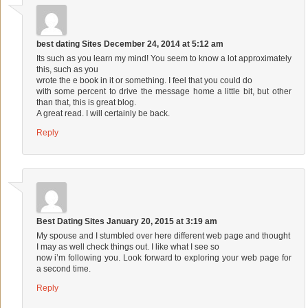
best dating Sites
December 24, 2014 at 5:12 am
Its such as you learn my mind! You seem to know a lot approximately
this, such as you
wrote the e book in it or something. I feel that you could do
with some percent to drive the message home a little bit, but other
than that, this is great blog.
A great read. I will certainly be back.
Reply
Best Dating Sites
January 20, 2015 at 3:19 am
My spouse and I stumbled over here different web page and thought
I may as well check things out. I like what I see so
now i’m following you. Look forward to exploring your web page for
a second time.
Reply