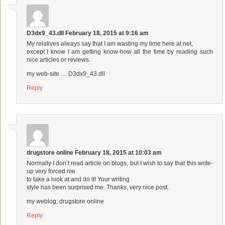
D3dx9_43.dll
February 18, 2015 at 9:16 am
My relatives always say that I am wasting my time here at net,
except I know I am getting know-how all the time by reading such
nice articles or reviews.
my web-site …
D3dx9_43.dll
Reply
drugstore online
February 18, 2015 at 10:03 am
Normally I don’t read article on blogs, but I wish to say that this write-
up very forced me
to take a look at and do it! Your writing
style has been surprised me. Thanks, very nice post.
my weblog;
drugstore online
Reply