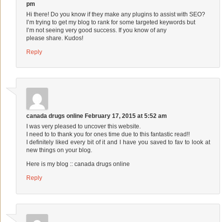
pm
Hi there! Do you know if they make any plugins to assist with SEO?
I’m trying to get my blog to rank for some targeted keywords but
I’m not seeing very good success. If you know of any
please share. Kudos!
Reply
canada drugs online
February 17, 2015 at 5:52 am
I was very pleased to uncover this website.
I need to to thank you for ones time due to this fantastic read!!
I definitely liked every bit of it and I have you saved to fav to look at
new things on your blog.
Here is my blog ::
canada drugs online
Reply