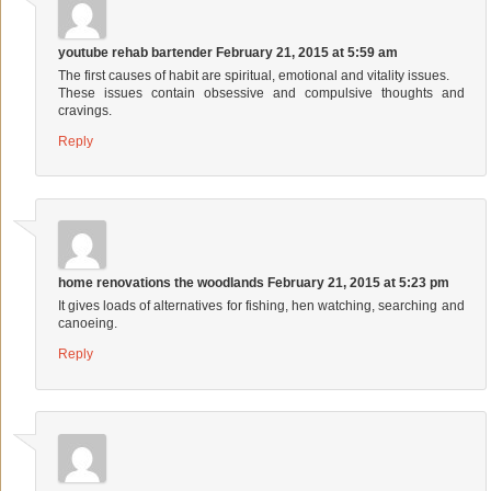
youtube rehab bartender
February 21, 2015 at 5:59 am
The first causes of habit are spiritual, emotional and vitality issues.
These issues contain obsessive and compulsive thoughts and
cravings.
Reply
home renovations the woodlands
February 21, 2015 at 5:23 pm
It gives loads of alternatives for fishing, hen watching, searching and
canoeing.
Reply