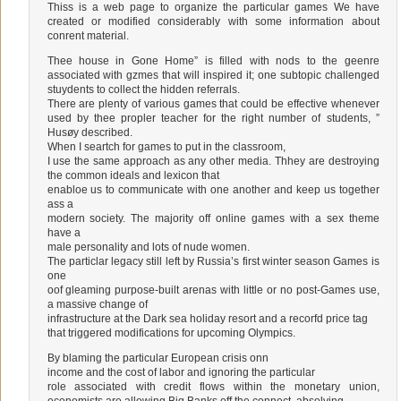
Thiss is a web page to organize the particular games We have
created or modified considerably with some information about
conrent material.
Thee house in Gone Home” is filled with nods to the geenre
associated with gzmes that will inspired it; one subtopic challenged
stuydents to collect the hidden referrals.
There are plenty of various games that could be effective whenever
used by thee propler teacher for the right number of students, ”
Husøy described.
When I seartch for games to put in the classroom,
I use the same approach as any other media. Thhey are destroying
the common ideals and lexicon that
enabloe us to communicate with one another and keep us together
ass a
modern society. The majority off online games with a sex theme
have a
male personality and lots of nude women.
The particlar legacy still left by Russia’s first winter season Games is
one
oof gleaming purpose-built arenas with little or no post-Games use,
a massive change of
infrastructure at the Dark sea holiday resort and a recorfd price tag
that triggered modifications for upcoming Olympics.
By blaming the particular European crisis onn
income and the cost of labor and ignoring the particular
role associated with credit flows within the monetary union,
economists are allowing Big Banks off the connect, absolving