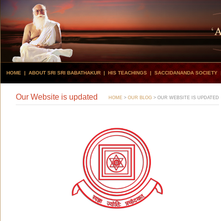
HOME
|
ABOUT SRI SRI BABATHAKUR
|
HIS TEACHINGS
|
SACCIDANANDA SOCIETY
Our Website is updated
HOME
>
OUR BLOG
>
OUR WEBSITE IS UPDATED