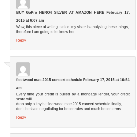
BUY GoPro HERO4 SILVER AT AMAZON HERE
February 17,
2015 at 6:07 am
Wow, this piece of writing is nice, my sister is analyzing these things,
therefore I am going to let know her.
Reply
fleetwood mac 2015 concert schedule
February 17, 2015 at 10:54
am
Every time your credit is pulled by a mortgage lender, your credit
score will
drop only a tiny bit
fleetwood mac 2015 concert schedule
finally,
don’t hesitate negotiating for better rates and much better terms.
Reply