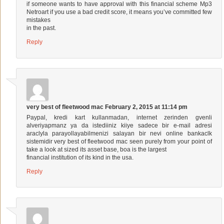
if someone wants to have approval with this financial scheme
Mp3
Netroart
if you use a bad credit score, it means you’ve committed few
mistakes
in the past.
Reply
very best of fleetwood mac
February 2, 2015 at 11:14 pm
Paypal, kredi kart kullanmadan, internet zerinden gvenli
alveriyapmanz ya da istediiniz kiiye sadece bir e-mail adresi
araclyla parayollayabilmenizi salayan bir nevi online bankaclk
sistemidir
very best of fleetwood mac
seen purely from your point of
take a look at sized its asset base, boa is the largest
financial institution of its kind in the usa.
Reply