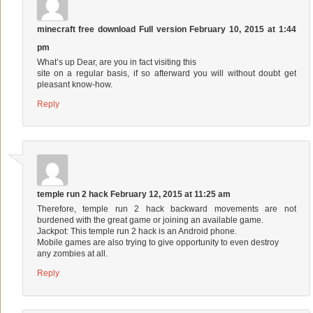
minecraft free download Full version
February 10, 2015 at 1:44
pm
What’s up Dear, are you in fact visiting this
site on a regular basis, if so afterward you will without doubt get
pleasant know-how.
Reply
temple run 2 hack
February 12, 2015 at 11:25 am
Therefore, temple run 2 hack backward movements are not
burdened with the great game or joining an available game.
Jackpot: This temple run 2 hack is an Android phone.
Mobile games are also trying to give opportunity to even destroy
any zombies at all.
Reply