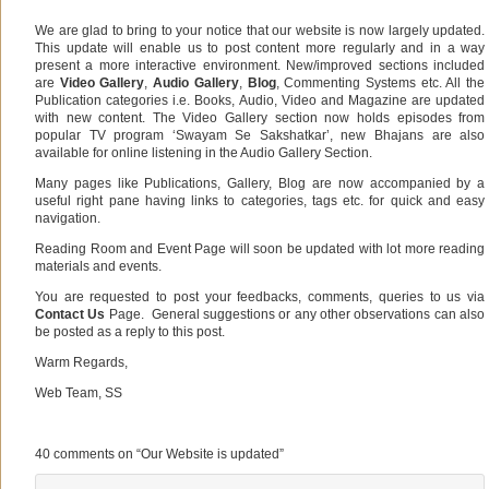
We are glad to bring to your notice that our website is now largely updated.
This update will enable us to post content more regularly and in a way
present a more interactive environment. New/improved sections included
are
Video Gallery
,
Audio Gallery
,
Blog
, Commenting Systems etc. All the
Publication categories i.e. Books, Audio, Video and Magazine are updated
with new content. The Video Gallery section now holds episodes from
popular TV program ‘Swayam Se Sakshatkar’, new Bhajans are also
available for online listening in the Audio Gallery Section.
Many pages like Publications, Gallery, Blog are now accompanied by a
useful right pane having links to categories, tags etc. for quick and easy
navigation.
Reading Room and Event Page will soon be updated with lot more reading
materials and events.
You are requested to post your feedbacks, comments, queries to us via
Contact Us
Page. General suggestions or any other observations can also
be posted as a reply to this post.
Warm Regards,
Web Team, SS
.
40 comments on “
Our Website is updated
”