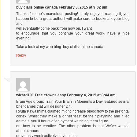
buy cialis online canada
February 3, 2015 at 9:02 pm
Thanks for one’s marvelous posting! I truly enjoyed reading it, you
happen to be a great author.I will make sure to bookmark your blog
and
will eventually come back from now on. I want
to encourage that you continue your great work, have a nice
evening!
Take a look at my web blog:
buy cialis online canada
Reply
wizard101 Free crowns easy
February 4, 2015 at 8:44 am
Brain Age group: Train Your Brain in Moments a Day featured sevrral
brief games that will designer Dr .
Ryuta Kawashima claimed might increase blood flow to the prefontal
cortex. Whilst they make a dnner feast for their plaything and filled
animals, you’ll hours of enjoyment watching them figure
out how to be creative. The other problem is that We’ve wasted
about 4 hours
previously week actively playing this.