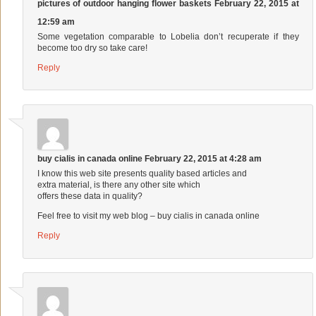
pictures of outdoor hanging flower baskets
February 22, 2015 at
12:59 am
Some vegetation comparable to Lobelia don’t recuperate if they
become too dry so take care!
Reply
buy cialis in canada online
February 22, 2015 at 4:28 am
I know this web site presents quality based articles and
extra material, is there any other site which
offers these data in quality?
Feel free to visit my web blog –
buy cialis in canada online
Reply