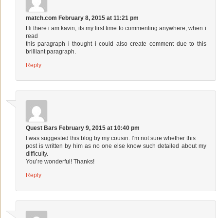
match.com
February 8, 2015 at 11:21 pm
Hi there i am kavin, its my first time to commenting anywhere, when i
read
this paragraph i thought i could also create comment due to this
brilliant paragraph.
Reply
Quest Bars
February 9, 2015 at 10:40 pm
I was suggested this blog by my cousin. I’m not sure whether this
post is written by him as no one else know such detailed about my
difficulty.
You’re wonderful! Thanks!
Reply