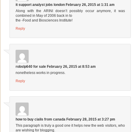
it support analyst jobs london
February 26, 2015 at 1:31 am
Along with the ARINI doesn’t possibly occur anymore, it was
combined in May of 2006 back in to
the -Food and Biosciences Institute!
Reply
robslp640 for sale
February 26, 2015 at 8:53 am
nonetheless works in progress.
Reply
how to buy cialis from canada
February 28, 2015 at 3:27 pm
This paragraph is truly a good one it helps new the web visitors, who
are wishing for blogging.