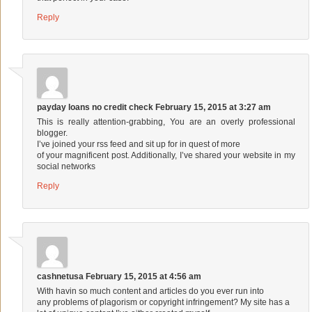
Reply
payday loans no credit check
February 15, 2015 at 3:27 am
This is really attention-grabbing, You are an overly professional
blogger.
I’ve joined your rss feed and sit up for in quest of more
of your magnificent post. Additionally, I’ve shared your website in my
social networks
Reply
cashnetusa
February 15, 2015 at 4:56 am
With havin so much content and articles do you ever run into
any problems of plagorism or copyright infringement? My site has a