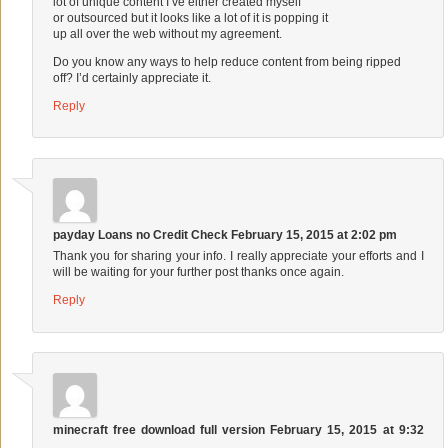
lot of unique content I’ve either created myself
or outsourced but it looks like a lot of it is popping it
up all over the web without my agreement.
Do you know any ways to help reduce content from being ripped
off? I’d certainly appreciate it.
Reply
payday Loans no Credit Check
February 15, 2015 at 2:02 pm
Thank you for sharing your info. I really appreciate your efforts and I
will be waiting for your further post thanks once again.
Reply
minecraft free download full version
February 15, 2015 at 9:32