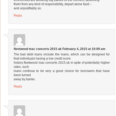
them from any kind of responsibility, depart alone fault –
and unjustifiably so.
Reply
fleetwood mac concerts 2015 uk
February 4, 2015 at 10:09 am
The bad debt loans include the loans, which can be designed for
that individuals having a low credit score
history
fleetwood mac concerts 2015 uk
in spite of potentially higher
rates, such
loans continue to be very a good choice for borrowers that have
been turned
away by banks.
Reply