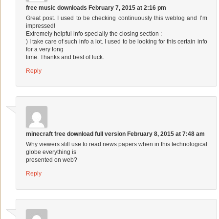
free music downloads
February 7, 2015 at 2:16 pm
Great post. I used to be checking continuously this weblog and I’m
impressed!
Extremely helpful info specially the closing section :
) I take care of such info a lot. I used to be looking for this certain info
for a very long
time. Thanks and best of luck.
Reply
minecraft free download full version
February 8, 2015 at 7:48 am
Why viewers still use to read news papers when in this technological
globe everything is
presented on web?
Reply