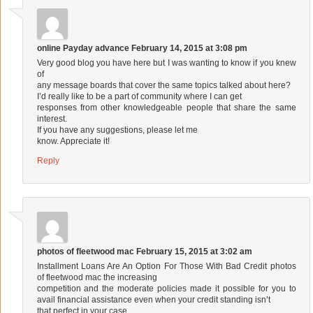
online Payday advance
February 14, 2015 at 3:08 pm
Very good blog you have here but I was wanting to know if you knew
of
any message boards that cover the same topics talked about here?
I’d really like to be a part of community where I can get
responses from other knowledgeable people that share the same
interest.
If you have any suggestions, please let me
know. Appreciate it!
Reply
photos of fleetwood mac
February 15, 2015 at 3:02 am
Installment Loans Are An Option For Those With Bad Credit
photos
of fleetwood mac
the increasing
competition and the moderate policies made it possible for you to
avail financial assistance even when your credit standing isn’t
that perfect in your case.