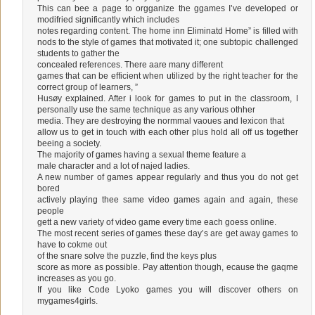
This can bee a page to orgganize the ggames I’ve developed or
modifried significantly which includes
notes regarding content. The home inn Eliminatd Home” is filled with
nods to the style of games that motivated it; one subtopic challenged
students to gather the
concealed references. There aare many different
games that can be efficient when utilized by the right teacher for the
correct group of learners, ”
Husøy explained. After i look for games to put in the classroom, I
personally use the same technique as any various othher
media. They are destroying the normmal vaoues and lexicon that
allow us to get in touch with each other plus hold all off us together
beeing a society.
The majority of games having a sexual theme feature a
male character and a lot of najed ladies.
A new number of games appear regularly and thus you do not get
bored
actively playing thee same video games again and again, these
people
gett a new variety of video game every time each goess online.
The most recent series of games these day’s are get away games to
have to cokme out
of the snare solve the puzzle, find the keys plus
score as more as possible. Pay attention though, ecause the gaqme
increases as you go.
If you like Code Lyoko games you will discover others on
mygames4girls.