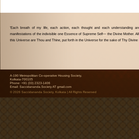
'Each breath of my life, each action, each thought and each understanding are
manifestations of the indivisible one Essence of Supreme Self— the Divine Mother. All
this Universe are Thou and Thine, put forth in the Universe for the sake of Thy Divine 
A-190 Metropolitian Co-operative Housing Society,
Kolkata-700105
Phone: +91 (33) 2323-1406
Email:
Saccidananda.Society AT gmail.com
© 2026 Saccidananda Society, Kolkata | All Rights Reserved