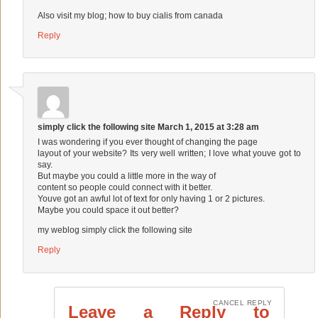
Also visit my blog;
how to buy cialis from canada
Reply
simply click the following site
March 1, 2015 at 3:28 am
I was wondering if you ever thought of changing the page
layout of your website? Its very well written; I love what youve got to
say.
But maybe you could a little more in the way of
content so people could connect with it better.
Youve got an awful lot of text for only having 1 or 2 pictures.
Maybe you could space it out better?
my weblog
simply click the following site
Reply
CANCEL REPLY
Leave a Reply to