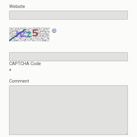
Website
CAPTCHA Code
*
Comment