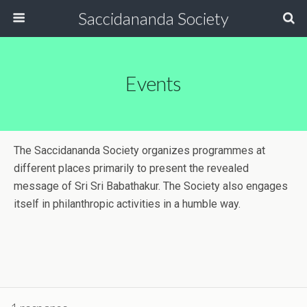
Saccidananda Society
Events
The Saccidananda Society organizes programmes at
different places primarily to present the revealed
message of Sri Sri Babathakur. The Society also engages
itself in philanthropic activities in a humble way.