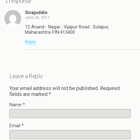
1 response
Sirajuddin
June 26, 2017
12 Anand.- Nagar ; Vijapur Road : Solapur,
Maharashtra PIN:413400
Reply
Leave a Reply
Your email address will not be published.
Required
fields are marked
*
Name
*
Email
*