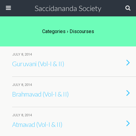
Saccidananda Society
Categories ›
Discourses
JULY 8, 2014
Guruvani (Vol-I & II)
JULY 8, 2014
Brahmavad (Vol-I & II)
JULY 8, 2014
Atmavad (Vol-I & II)