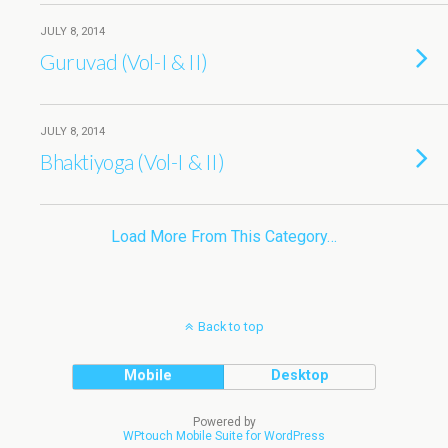
JULY 8, 2014
Guruvad (Vol-I & II)
JULY 8, 2014
Bhaktiyoga (Vol-I & II)
Load More From This Category…
Back to top
Mobile
Desktop
Powered by
WPtouch Mobile Suite for WordPress